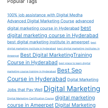
Popular Tags
100% job assistance with Digital Medha
Advanced Digital Marketing Course
advanced
best
digital marketing course in Hyderabad
digital marketing course in Hyderabad
best digital marketing institute in ameerpet
best
digital marketing institute in hyderabad
best digital marketing institutes in
Best Digital MarketingTraining
Ameerpet
Course in Hyderabad
best place to learn digital
Best Seo
marketing course training in Hyderabad
Course in Hyderabad
Dgital Marketing
Digital Marketing
Jobs that Pay Well
digital marketing
Digital Marketing Certification Course
course in Ameerpet
Digital Marketing