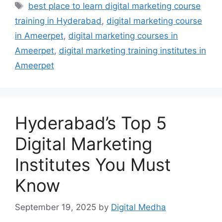
Tags
best place to learn digital marketing course
training in Hyderabad
,
digital marketing course
in Ameerpet
,
digital marketing courses in
Ameerpet
,
digital marketing training institutes in
Ameerpet
Hyderabad’s Top 5
Digital Marketing
Institutes You Must
Know
September 19, 2025
by
Digital Medha