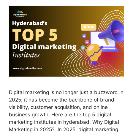
Digital marketing is no longer just a buzzword in
2025; it has become the backbone of brand
visibility, customer acquisition, and online
business growth. Here are the top 5 digital
marketing institutes in hyderabad. Why Digital
Marketing in 2025? In 2025, digital marketing