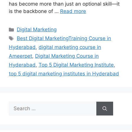
has become more than just an optional skill—it
is the backbone of …
Read more
Categories
Digital Marketing
Tags
Best Digital MarketingTraining Course in
Hyderabad
,
digital marketing course in
Ameerpet
,
Digital Marketing Course in
Hyderabad
,
Top 5 Digital Marketing Institute
,
top 5 digital marketing institutes in Hyderabad
Search
for: