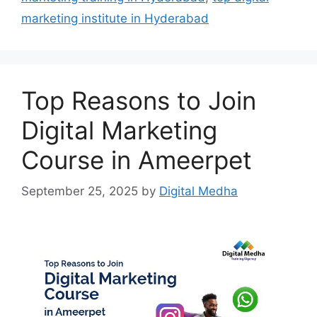
marketing institute in Hyderabad
Top Reasons to Join
Digital Marketing
Course in Ameerpet
September 25, 2025
by
Digital Medha