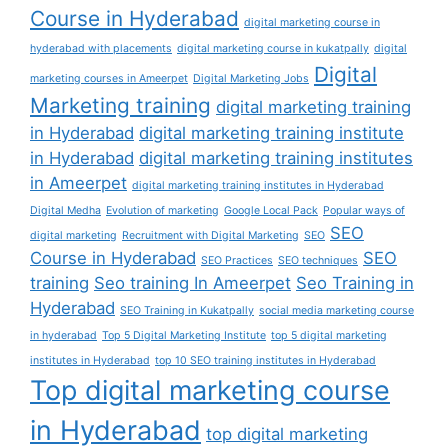
Course in Hyderabad
digital marketing course in
hyderabad with placements
digital marketing course in kukatpally
digital
Digital
marketing courses in Ameerpet
Digital Marketing Jobs
Marketing training
digital marketing training
in Hyderabad
digital marketing training institute
in Hyderabad
digital marketing training institutes
in Ameerpet
digital marketing training institutes in Hyderabad
Digital Medha
Evolution of marketing
Google Local Pack
Popular ways of
SEO
digital marketing
Recruitment with Digital Marketing
SEO
Course in Hyderabad
SEO
SEO Practices
SEO techniques
training
Seo training In Ameerpet
Seo Training in
Hyderabad
SEO Training in Kukatpally
social media marketing course
in hyderabad
Top 5 Digital Marketing Institute
top 5 digital marketing
institutes in Hyderabad
top 10 SEO training institutes in Hyderabad
Top digital marketing course
in Hyderabad
top digital marketing