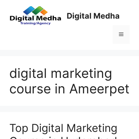
Skip
to
Digital Medha
content
Menu
digital marketing
course in Ameerpet
Top Digital Marketing