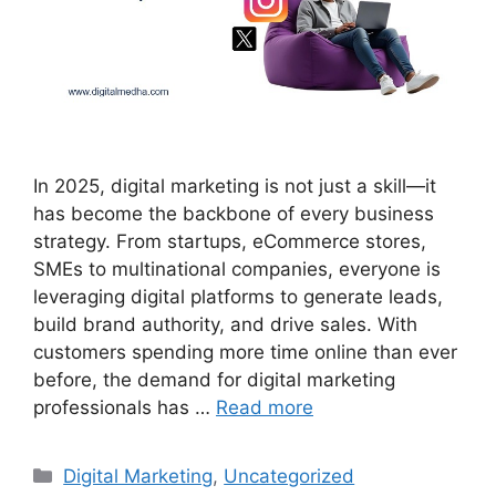
In 2025, digital marketing is not just a skill—it
has become the backbone of every business
strategy. From startups, eCommerce stores,
SMEs to multinational companies, everyone is
leveraging digital platforms to generate leads,
build brand authority, and drive sales. With
customers spending more time online than ever
before, the demand for digital marketing
professionals has …
Read more
Categories
Digital Marketing
,
Uncategorized