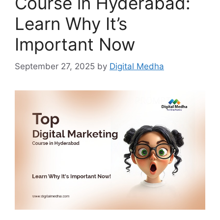
Course in Hyderabad:
Learn Why It’s
Important Now
September 27, 2025
by
Digital Medha