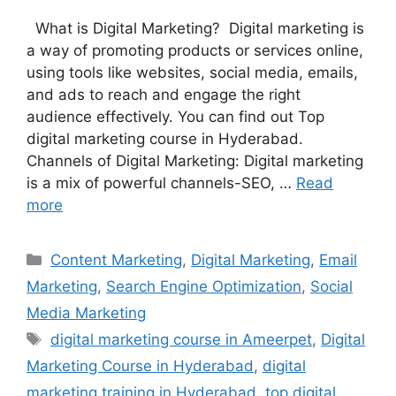
What is Digital Marketing? Digital marketing is
a way of promoting products or services online,
using tools like websites, social media, emails,
and ads to reach and engage the right
audience effectively. You can find out Top
digital marketing course in Hyderabad.
Channels of Digital Marketing: Digital marketing
is a mix of powerful channels-SEO, …
Read
more
Categories
Content Marketing
,
Digital Marketing
,
Email
Marketing
,
Search Engine Optimization
,
Social
Media Marketing
Tags
digital marketing course in Ameerpet
,
Digital
Marketing Course in Hyderabad
,
digital
marketing training in Hyderabad
,
top digital