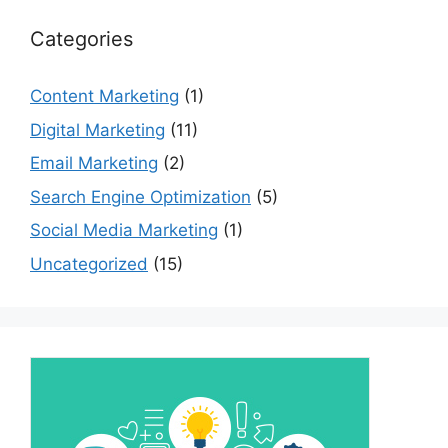
Categories
Content Marketing
(1)
Digital Marketing
(11)
Email Marketing
(2)
Search Engine Optimization
(5)
Social Media Marketing
(1)
Uncategorized
(15)