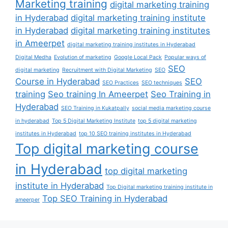
Marketing training
digital marketing training
in Hyderabad
digital marketing training institute
in Hyderabad
digital marketing training institutes
in Ameerpet
digital marketing training institutes in Hyderabad
Digital Medha
Evolution of marketing
Google Local Pack
Popular ways of
SEO
digital marketing
Recruitment with Digital Marketing
SEO
Course in Hyderabad
SEO
SEO Practices
SEO techniques
training
Seo training In Ameerpet
Seo Training in
Hyderabad
SEO Training in Kukatpally
social media marketing course
in hyderabad
Top 5 Digital Marketing Institute
top 5 digital marketing
institutes in Hyderabad
top 10 SEO training institutes in Hyderabad
Top digital marketing course
in Hyderabad
top digital marketing
institute in Hyderabad
Top Digital marketing training institute in
Top SEO Training in Hyderabad
ameerper