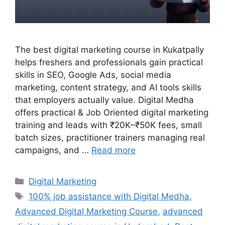
The best digital marketing course in Kukatpally
helps freshers and professionals gain practical
skills in SEO, Google Ads, social media
marketing, content strategy, and AI tools skills
that employers actually value. Digital Medha
offers practical & Job Oriented digital marketing
training and leads with ₹20K–₹50K fees, small
batch sizes, practitioner trainers managing real
campaigns, and …
Read more
Categories
Digital Marketing
Tags
100% job assistance with Digital Medha
,
Advanced Digital Marketing Course
,
advanced