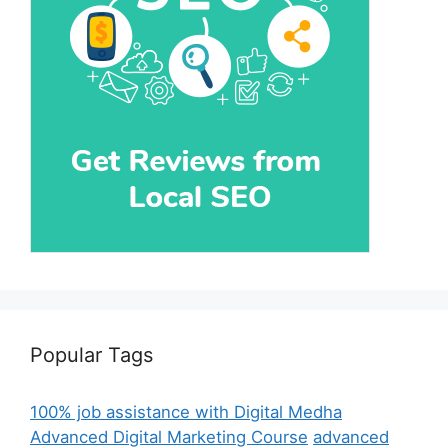
Popular Tags
100% job assistance with Digital Medha
Advanced Digital Marketing Course
advanced