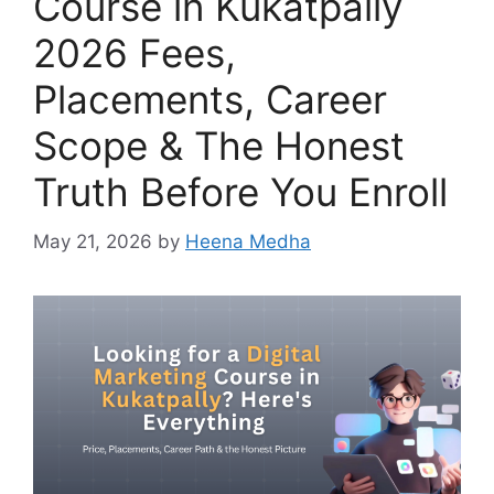
Course in Kukatpally
2026 Fees,
Placements, Career
Scope & The Honest
Truth Before You Enroll
May 21, 2026
by
Heena Medha