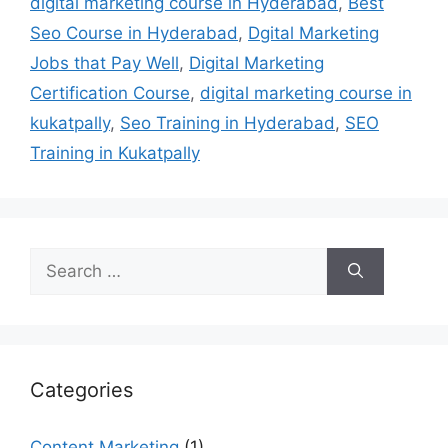
digital marketing course in Hyderabad
,
Best
Seo Course in Hyderabad
,
Dgital Marketing
Jobs that Pay Well
,
Digital Marketing
Certification Course
,
digital marketing course in
kukatpally
,
Seo Training in Hyderabad
,
SEO
Training in Kukatpally
Search
for:
Categories
Content Marketing
(1)