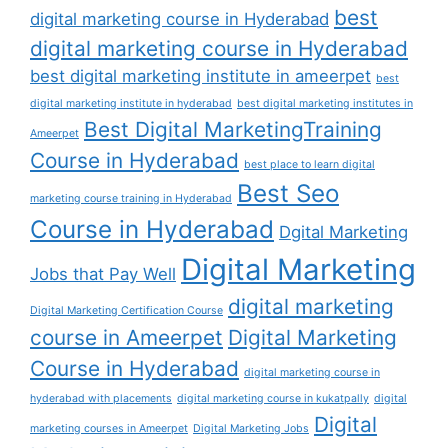
best
digital marketing course in Hyderabad
digital marketing course in Hyderabad
best digital marketing institute in ameerpet
best
digital marketing institute in hyderabad
best digital marketing institutes in
Best Digital MarketingTraining
Ameerpet
Course in Hyderabad
best place to learn digital
Best Seo
marketing course training in Hyderabad
Course in Hyderabad
Dgital Marketing
Digital Marketing
Jobs that Pay Well
digital marketing
Digital Marketing Certification Course
course in Ameerpet
Digital Marketing
Course in Hyderabad
digital marketing course in
hyderabad with placements
digital marketing course in kukatpally
digital
Digital
marketing courses in Ameerpet
Digital Marketing Jobs