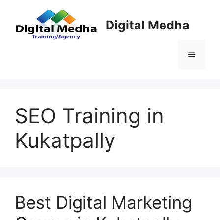
Skip
to
Digital Medha
content
Menu
SEO Training in
Kukatpally
Best Digital Marketing