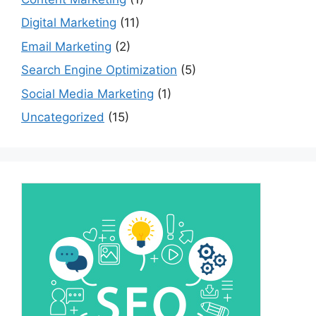
Digital Marketing
(11)
Email Marketing
(2)
Search Engine Optimization
(5)
Social Media Marketing
(1)
Uncategorized
(15)