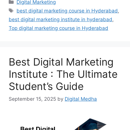
Categories
Digital Marketing
Tags
best digital marketing course in Hyderabad
,
best digital marketing institute in hyderabad
,
Top digital marketing course in Hyderabad
Best Digital Marketing
Institute : The Ultimate
Student’s Guide
September 15, 2025
by
Digital Medha