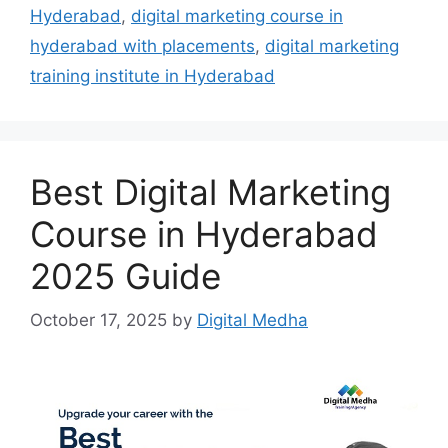
Hyderabad
,
digital marketing course in
hyderabad with placements
,
digital marketing
training institute in Hyderabad
Best Digital Marketing
Course in Hyderabad
2025 Guide
October 17, 2025
by
Digital Medha