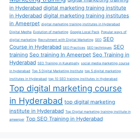
in Hyderabad
digital marketing training institute
in Hyderabad
digital marketing training institutes
in Ameerpet
digital marketing training institutes in Hyderabad
Digital Medha
Evolution of marketing
Google Local Pack
Popular ways of
SEO
digital marketing
Recruitment with Digital Marketing
SEO
Course in Hyderabad
SEO
SEO Practices
SEO techniques
training
Seo training In Ameerpet
Seo Training in
Hyderabad
SEO Training in Kukatpally
social media marketing course
in hyderabad
Top 5 Digital Marketing Institute
top 5 digital marketing
institutes in Hyderabad
top 10 SEO training institutes in Hyderabad
Top digital marketing course
in Hyderabad
top digital marketing
institute in Hyderabad
Top Digital marketing training institute in
Top SEO Training in Hyderabad
ameerper