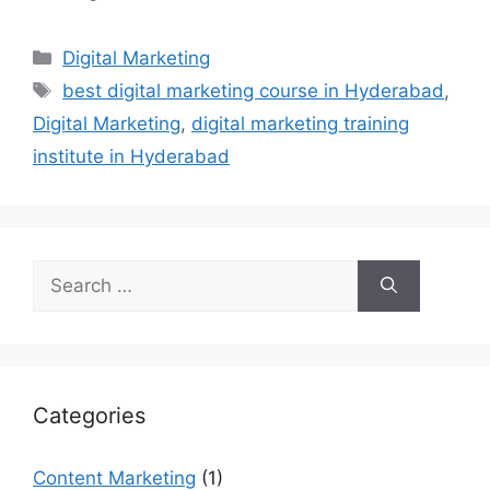
Categories
Digital Marketing
Tags
best digital marketing course in Hyderabad
,
Digital Marketing
,
digital marketing training
institute in Hyderabad
Search
for:
Categories
Content Marketing
(1)