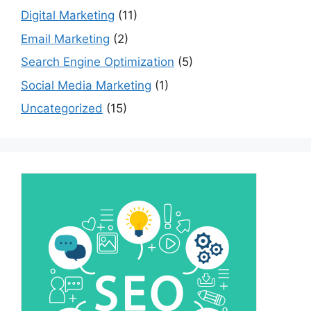
Digital Marketing
(11)
Email Marketing
(2)
Search Engine Optimization
(5)
Social Media Marketing
(1)
Uncategorized
(15)