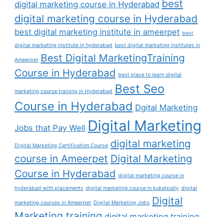
best
digital marketing course in Hyderabad
digital marketing course in Hyderabad
best digital marketing institute in ameerpet
best
digital marketing institute in hyderabad
best digital marketing institutes in
Best Digital MarketingTraining
Ameerpet
Course in Hyderabad
best place to learn digital
Best Seo
marketing course training in Hyderabad
Course in Hyderabad
Dgital Marketing
Digital Marketing
Jobs that Pay Well
digital marketing
Digital Marketing Certification Course
course in Ameerpet
Digital Marketing
Course in Hyderabad
digital marketing course in
hyderabad with placements
digital marketing course in kukatpally
digital
Digital
marketing courses in Ameerpet
Digital Marketing Jobs
Marketing training
digital marketing training