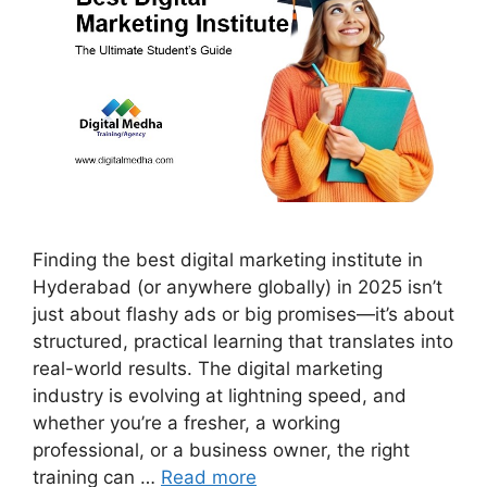
Finding the best digital marketing institute in
Hyderabad (or anywhere globally) in 2025 isn’t
just about flashy ads or big promises—it’s about
structured, practical learning that translates into
real-world results. The digital marketing
industry is evolving at lightning speed, and
whether you’re a fresher, a working
professional, or a business owner, the right
training can …
Read more