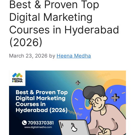
Best & Proven Top
Digital Marketing
Courses in Hyderabad
(2026)
March 23, 2026
by
Heena Medha