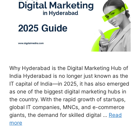
Why Hyderabad is the Digital Marketing Hub of
India Hyderabad is no longer just known as the
IT capital of India—in 2025, it has also emerged
as one of the biggest digital marketing hubs in
the country. With the rapid growth of startups,
global IT companies, MNCs, and e-commerce
giants, the demand for skilled digital …
Read
more