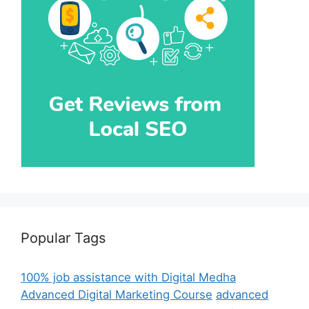
Popular Tags
100% job assistance with Digital Medha
Advanced Digital Marketing Course
advanced