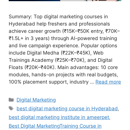
Summary: Top digital marketing courses in
Hyderabad help freshers and professionals
achieve career growth (₹15K–₹50K entry, ₹70K–
₹1.5L+ in 3 years) through AI-powered training
and live campaign experience. Popular options
include Digital Medha (₹22K–₹45K), Web
Trainings Academy (₹25K–₹70K), and Digital
Floats (₹20K–₹40K). Main advantages: 10 core
modules, hands-on projects with real budgets,
100% placement support, industry …
Read more
Categories
Digital Marketing
Tags
best digital marketing course in Hyderabad
,
best digital marketing institute in ameerpet
,
Best Digital MarketingTraining Course in