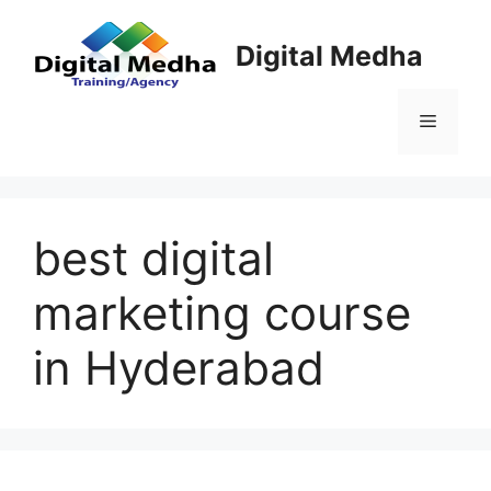
Skip
to
Digital Medha
content
Menu
best digital
marketing course
in Hyderabad