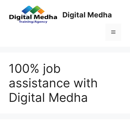
Skip
to
Digital Medha
content
Menu
100% job
assistance with
Digital Medha