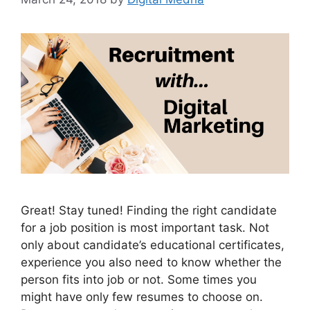
Great! Stay tuned! Finding the right candidate
for a job position is most important task. Not
only about candidate’s educational certificates,
experience you also need to know whether the
person fits into job or not. Some times you
might have only few resumes to choose on.