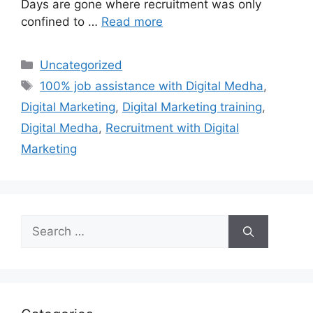
Days are gone where recruitment was only
confined to …
Read more
Categories
Uncategorized
Tags
100% job assistance with Digital Medha
,
Digital Marketing
,
Digital Marketing training
,
Digital Medha
,
Recruitment with Digital
Marketing
Search
for: