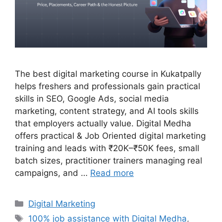
The best digital marketing course in Kukatpally
helps freshers and professionals gain practical
skills in SEO, Google Ads, social media
marketing, content strategy, and AI tools skills
that employers actually value. Digital Medha
offers practical & Job Oriented digital marketing
training and leads with ₹20K–₹50K fees, small
batch sizes, practitioner trainers managing real
campaigns, and …
Read more
Categories
Digital Marketing
Tags
100% job assistance with Digital Medha
,