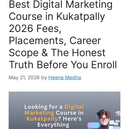
Best Digital Marketing
Course in Kukatpally
2026 Fees,
Placements, Career
Scope & The Honest
Truth Before You Enroll
May 21, 2026
by
Heena Medha