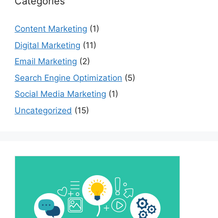
Categories
Content Marketing
(1)
Digital Marketing
(11)
Email Marketing
(2)
Search Engine Optimization
(5)
Social Media Marketing
(1)
Uncategorized
(15)