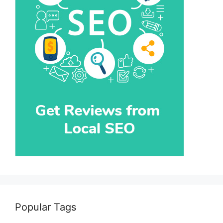
Popular Tags