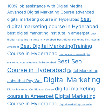
100% job assistance with Digital Medha
Advanced Digital Marketing Course
advanced
best
digital marketing course in Hyderabad
digital marketing course in Hyderabad
best digital marketing institute in ameerpet
best
digital marketing institute in hyderabad
best digital marketing institutes in
Best Digital MarketingTraining
Ameerpet
Course in Hyderabad
best place to learn digital
Best Seo
marketing course training in Hyderabad
Course in Hyderabad
Dgital Marketing
Digital Marketing
Jobs that Pay Well
digital marketing
Digital Marketing Certification Course
course in Ameerpet
Digital Marketing
Course in Hyderabad
digital marketing course in