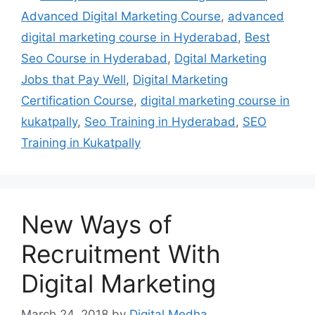
Advanced Digital Marketing Course
,
advanced
digital marketing course in Hyderabad
,
Best
Seo Course in Hyderabad
,
Dgital Marketing
Jobs that Pay Well
,
Digital Marketing
Certification Course
,
digital marketing course in
kukatpally
,
Seo Training in Hyderabad
,
SEO
Training in Kukatpally
New Ways of
Recruitment With
Digital Marketing
March 24, 2018
by
Digital Medha