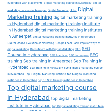
hyderabad with placements
digital marketing course in kukatpally
digital
Digital
marketing courses in Ameerpet
Digital Marketing Jobs
Marketing training
digital marketing training
in Hyderabad
digital marketing training institute
in Hyderabad
digital marketing training institutes
in Ameerpet
digital marketing training institutes in Hyderabad
Digital Medha
Evolution of marketing
Google Local Pack
Popular ways of
SEO
digital marketing
Recruitment with Digital Marketing
SEO
Course in Hyderabad
SEO
SEO Practices
SEO techniques
training
Seo training In Ameerpet
Seo Training in
Hyderabad
SEO Training in Kukatpally
social media marketing course
in hyderabad
Top 5 Digital Marketing Institute
top 5 digital marketing
institutes in Hyderabad
top 10 SEO training institutes in Hyderabad
Top digital marketing course
in Hyderabad
top digital marketing
institute in Hyderabad
Top Digital marketing training institute in