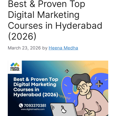
Best & Proven Top
Digital Marketing
Courses in Hyderabad
(2026)
March 23, 2026
by
Heena Medha