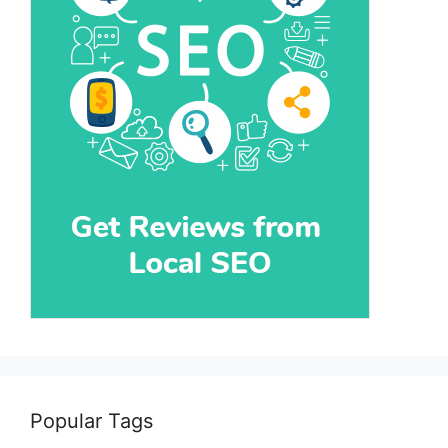
Popular Tags