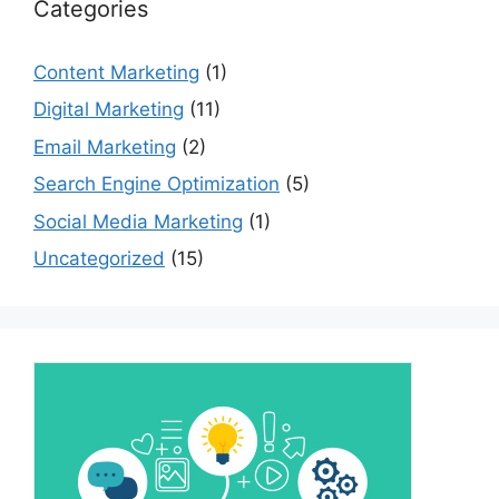
Categories
Content Marketing
(1)
Digital Marketing
(11)
Email Marketing
(2)
Search Engine Optimization
(5)
Social Media Marketing
(1)
Uncategorized
(15)