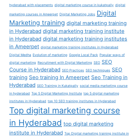
hyderabad with placements
digital marketing course in kukatpally
digital
Digital
marketing courses in Ameerpet
Digital Marketing Jobs
Marketing training
digital marketing training
in Hyderabad
digital marketing training institute
in Hyderabad
digital marketing training institutes
in Ameerpet
digital marketing training institutes in Hyderabad
Digital Medha
Evolution of marketing
Google Local Pack
Popular ways of
SEO
digital marketing
Recruitment with Digital Marketing
SEO
Course in Hyderabad
SEO
SEO Practices
SEO techniques
training
Seo training In Ameerpet
Seo Training in
Hyderabad
SEO Training in Kukatpally
social media marketing course
in hyderabad
Top 5 Digital Marketing Institute
top 5 digital marketing
institutes in Hyderabad
top 10 SEO training institutes in Hyderabad
Top digital marketing course
in Hyderabad
top digital marketing
institute in Hyderabad
Top Digital marketing training institute in