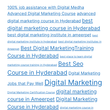
100% job assistance with Digital Medha
Advanced Digital Marketing Course
advanced
best
digital marketing course in Hyderabad
digital marketing course in Hyderabad
best digital marketing institute in ameerpet
best
digital marketing institute in hyderabad
best digital marketing institutes in
Best Digital MarketingTraining
Ameerpet
Course in Hyderabad
best place to learn digital
Best Seo
marketing course training in Hyderabad
Course in Hyderabad
Dgital Marketing
Digital Marketing
Jobs that Pay Well
digital marketing
Digital Marketing Certification Course
course in Ameerpet
Digital Marketing
Course in Hyderabad
digital marketing course in