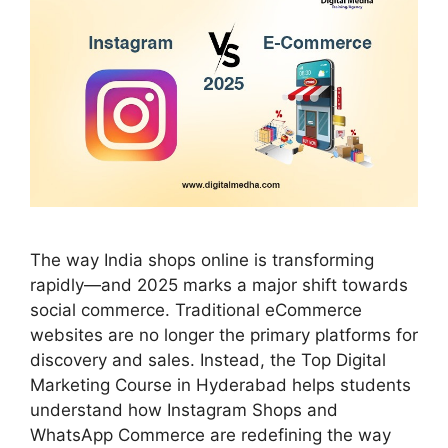
The way India shops online is transforming
rapidly—and 2025 marks a major shift towards
social commerce. Traditional eCommerce
websites are no longer the primary platforms for
discovery and sales. Instead, the Top Digital
Marketing Course in Hyderabad helps students
understand how Instagram Shops and
WhatsApp Commerce are redefining the way