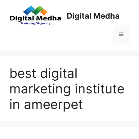
Skip
to
Digital Medha
content
Menu
best digital
marketing institute
in ameerpet