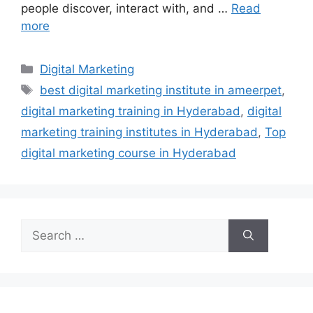
people discover, interact with, and …
Read
more
Categories
Digital Marketing
Tags
best digital marketing institute in ameerpet
,
digital marketing training in Hyderabad
,
digital
marketing training institutes in Hyderabad
,
Top
digital marketing course in Hyderabad
Search
for: