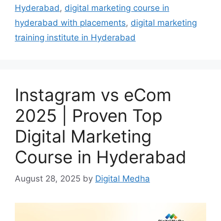
Hyderabad
,
digital marketing course in
hyderabad with placements
,
digital marketing
training institute in Hyderabad
Instagram vs eCom
2025 | Proven Top
Digital Marketing
Course in Hyderabad
August 28, 2025
by
Digital Medha