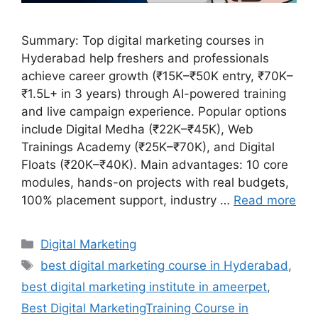
Summary: Top digital marketing courses in
Hyderabad help freshers and professionals
achieve career growth (₹15K–₹50K entry, ₹70K–
₹1.5L+ in 3 years) through AI-powered training
and live campaign experience. Popular options
include Digital Medha (₹22K–₹45K), Web
Trainings Academy (₹25K–₹70K), and Digital
Floats (₹20K–₹40K). Main advantages: 10 core
modules, hands-on projects with real budgets,
100% placement support, industry …
Read more
Categories
Digital Marketing
Tags
best digital marketing course in Hyderabad
,
best digital marketing institute in ameerpet
,
Best Digital MarketingTraining Course in