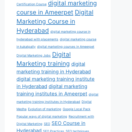
digital marketing
Certification Course
course in Ameerpet
Digital
Marketing Course in
Hyderabad
digital marketing course in
hyderabad with placements
digital marketing course
in kukatpally
digital marketing courses in Ameerpet
Digital
Digital Marketing Jobs
Marketing training
digital
marketing training in Hyderabad
digital marketing training institute
in Hyderabad
digital marketing
training institutes in Ameerpet
digital
marketing training institutes in Hyderabad
Digital
Medha
Evolution of marketing
Google Local Pack
Popular ways of digital marketing
Recruitment with
SEO Course in
Digital Marketing
SEO
Hyderabad
SEO Practices
SEO techniques