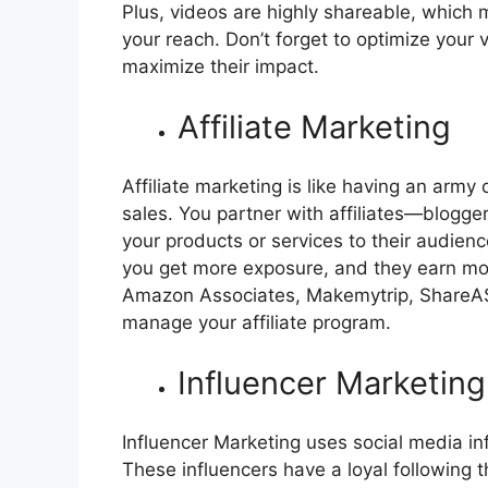
Plus, videos are highly shareable, which 
your reach. Don’t forget to optimize your
maximize their impact.
Affiliate Marketing
Affiliate marketing is like having an army
sales. You partner with affiliates—blogg
your products or services to their audienc
you get more exposure, and they earn mon
Amazon Associates, Makemytrip, ShareASal
manage your affiliate program.
Influencer Marketing
Influencer Marketing uses social media i
These influencers have a loyal following 