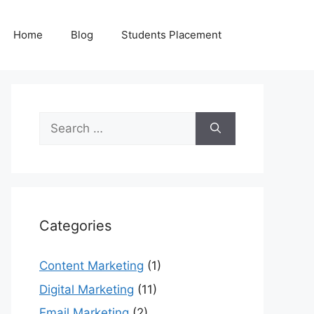
Home
Blog
Students Placement
Search
for:
Categories
Content Marketing
(1)
Digital Marketing
(11)
Email Marketing
(2)