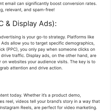
 email can significantly boost conversion rates.
g, relevant, and spam-free!
C & Display Ads):
d advertising is your go-to strategy. Platforms like
ds allow you to target specific demographics,
lick (PPC), you only pay when someone clicks on
drive traffic. Display ads, on the other hand, are
on websites your audience visits. The key is to
grab attention and drive action.
tent today. Whether it’s a product demo,
 reel, videos tell your brand’s story in a way that
 Instagram Reels, are perfect for video marketing.