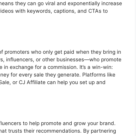
means they can go viral and exponentially increase
 videos with keywords, captions, and CTAs to
 of promoters who only get paid when they bring in
ers, influencers, or other businesses—who promote
e in exchange for a commission. It’s a win-win:
ey for every sale they generate. Platforms like
e, or CJ Affiliate can help you set up and
nfluencers to help promote and grow your brand.
that trusts their recommendations. By partnering