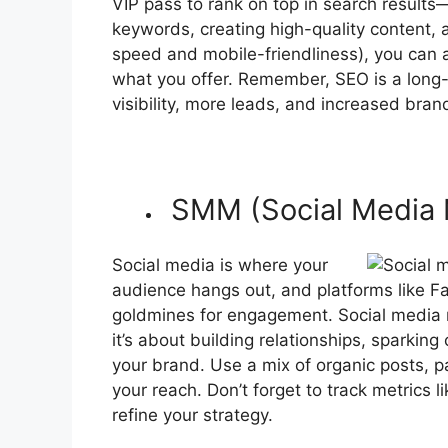
VIP pass to rank on top in search results
keywords, creating high-quality content, 
speed and mobile-friendliness), you can at
what you offer. Remember, SEO is a long-t
visibility, more leads, and increased brand
SMM (Social Media 
Social media is where your
audience hangs out, and platforms like Fa
goldmines for engagement. Social media m
it’s about building relationships, sparki
your brand. Use a mix of organic posts, p
your reach. Don’t forget to track metrics 
refine your strategy.