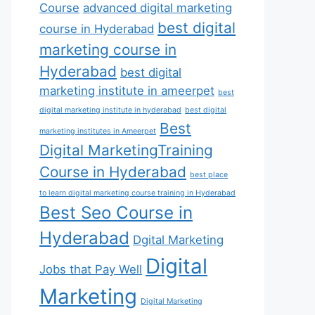
Course
advanced digital marketing
best digital
course in Hyderabad
marketing course in
Hyderabad
best digital
marketing institute in ameerpet
best
digital marketing institute in hyderabad
best digital
Best
marketing institutes in Ameerpet
Digital MarketingTraining
Course in Hyderabad
best place
to learn digital marketing course training in Hyderabad
Best Seo Course in
Hyderabad
Dgital Marketing
Digital
Jobs that Pay Well
Marketing
Digital Marketing