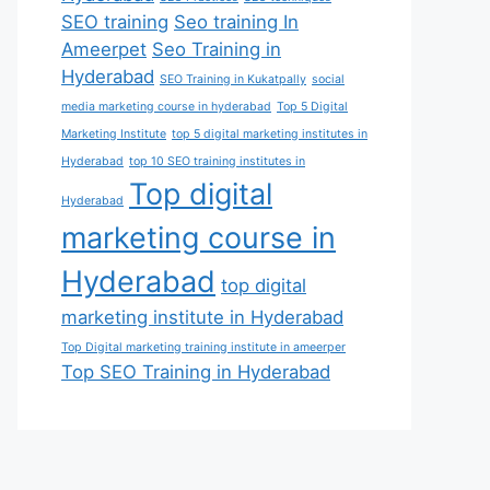
SEO training
Seo training In
Ameerpet
Seo Training in
Hyderabad
SEO Training in Kukatpally
social
media marketing course in hyderabad
Top 5 Digital
Marketing Institute
top 5 digital marketing institutes in
Hyderabad
top 10 SEO training institutes in
Top digital
Hyderabad
marketing course in
Hyderabad
top digital
marketing institute in Hyderabad
Top Digital marketing training institute in ameerper
Top SEO Training in Hyderabad