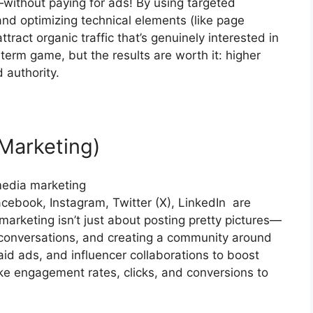
—without paying for ads! By using targeted
and optimizing technical elements (like page
tract organic traffic that’s genuinely interested in
erm game, but the results are worth it: higher
 authority.
Marketing)
cebook, Instagram, Twitter (X), LinkedIn are
arketing isn’t just about posting pretty pictures—
ng conversations, and creating a community around
aid ads, and influencer collaborations to boost
like engagement rates, clicks, and conversions to