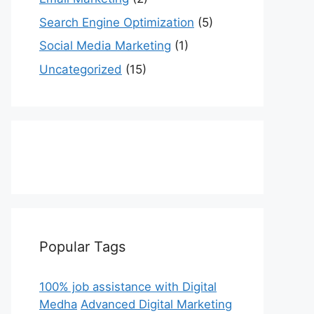
Search Engine Optimization
(5)
Social Media Marketing
(1)
Uncategorized
(15)
Popular Tags
100% job assistance with Digital
Medha
Advanced Digital Marketing