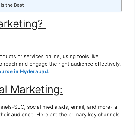
is the Best
Marketing?
ducts or services online, using tools like
o reach and engage the right audience effectively.
ourse in Hyderabad.
al Marketing:
annels-SEO, social media,ads, email, and more- all
their audience. Here are the primary key channels