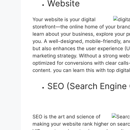
Website
Your website is your digital
storefront—the online home of your brand.
learn about your business, explore your p
you. A well-designed, mobile-friendly, and
but also enhances the user experience (UX)
marketing strategy. Without a strong websit
optimized for conversions with clear call
content. you can learn this with top digit
SEO (Search Engine 
SEO is the art and science of
making your website rank higher on search 