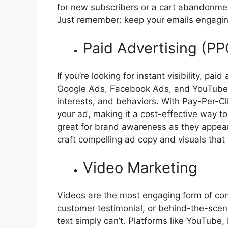
for new subscribers or a cart abandonment
Just remember: keep your emails engagin
Paid Advertising (PP
If you’re looking for instant visibility, pai
Google Ads, Facebook Ads, and YouTube A
interests, and behaviors. With Pay-Per-C
your ad, making it a cost-effective way to 
great for brand awareness as they appear 
craft compelling ad copy and visuals that 
Video Marketing
Videos are the most engaging form of con
customer testimonial, or behind-the-scenes
text simply can’t. Platforms like YouTube,