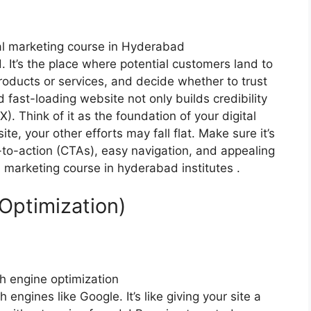
 It’s the place where potential customers land to
roducts or services, and decide whether to trust
 fast-loading website not only builds credibility
. Think of it as the foundation of your digital
e, your other efforts may fall flat. Make sure it’s
s-to-action (CTAs), easy navigation, and appealing
al marketing course in hyderabad institutes .
Optimization)
engines like Google. It’s like giving your site a