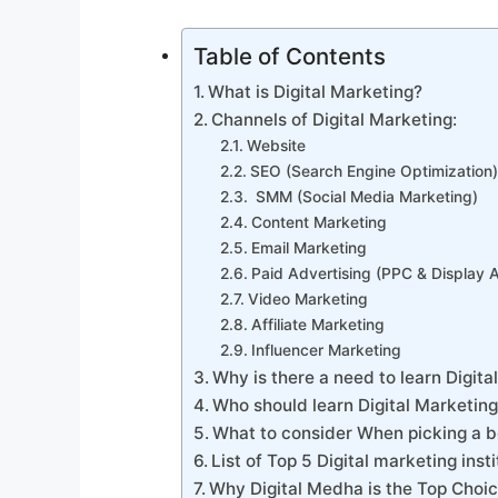
Table of Contents
What is Digital Marketing?
Channels of Digital Marketing:
Website
SEO (Search Engine Optimization)
SMM (Social Media Marketing)
Content Marketing
Email Marketing
Paid Advertising (PPC & Display 
Video Marketing
Affiliate Marketing
Influencer Marketing
Why is there a need to learn Digit
Who should learn Digital Marketin
What to consider When picking a b
List of Top 5 Digital marketing ins
Why Digital Medha is the Top Choic