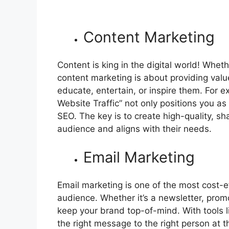
Content Marketing
Content is king in the digital world! Wheth
content marketing is about providing valu
educate, entertain, or inspire them. For e
Website Traffic” not only positions you as
SEO. The key is to create high-quality, sh
audience and aligns with their needs.
Email Marketing
Email marketing is one of the most cost-e
audience. Whether it’s a newsletter, promo
keep your brand top-of-mind. With tools 
the right message to the right person at t