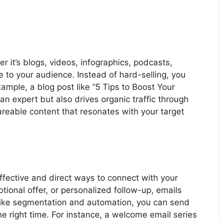
er it’s blogs, videos, infographics, podcasts,
e to your audience. Instead of hard-selling, you
xample, a blog post like “5 Tips to Boost Your
 an expert but also drives organic traffic through
areable content that resonates with your target
ffective and direct ways to connect with your
tional offer, or personalized follow-up, emails
like segmentation and automation, you can send
he right time. For instance, a welcome email series