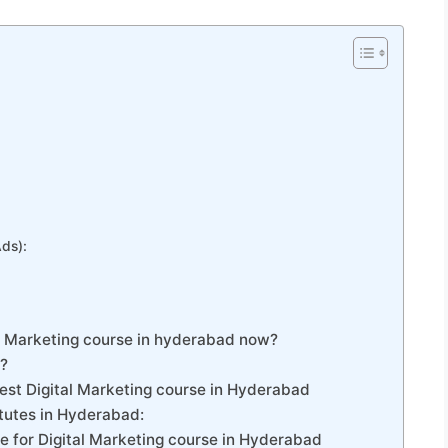
Ads):
al Marketing course in hyderabad now?
g?
est Digital Marketing course in Hyderabad
titutes in Hyderabad:
e for Digital Marketing course in Hyderabad