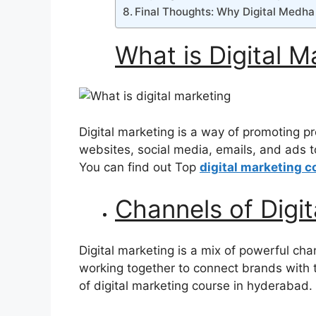
Final Thoughts: Why Digital Medha 
What is Digital 
Digital marketing is a way of promoting pro
websites, social media, emails, and ads t
You can find out Top
digital marketing c
Channels of Digit
Digital marketing is a mix of powerful ch
working together to connect brands with 
of digital marketing course in hyderabad.