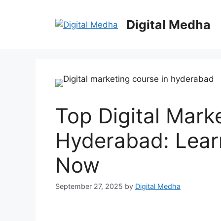
Skip
to
Digital Medha
content
Top Digital Mark
Hyderabad: Learn
Now
September 27, 2025
by
Digital Medha