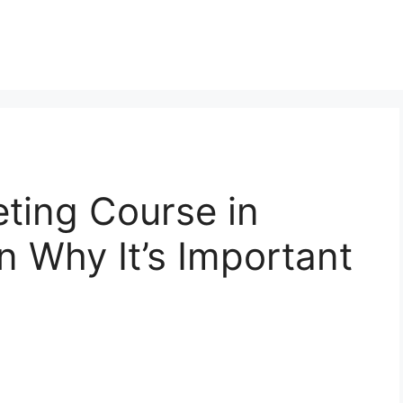
eting Course in
 Why It’s Important