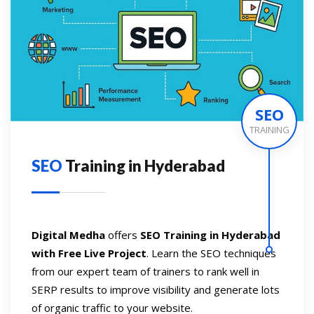
SEO
TRAINING
SEO
Training in Hyderabad
Digital Medha
offers
SEO Training in Hyderabad
with Free Live Project
. Learn the SEO techniques
from our expert team of trainers to rank well in
SERP results to improve visibility and generate lots
of organic traffic to your website.