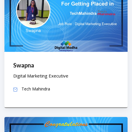
Swapna
Digital Marketing Executive
Tech Mahindra