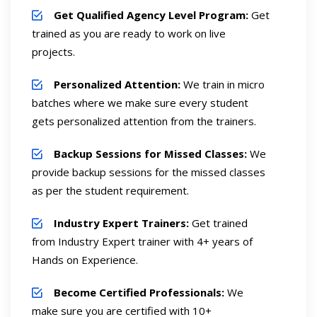
Get Qualified Agency Level Program:
Get
trained as you are ready to work on live
projects.
Personalized Attention:
We train in micro
batches where we make sure every student
gets personalized attention from the trainers.
Backup Sessions for Missed Classes:
We
provide backup sessions for the missed classes
as per the student requirement.
Industry Expert Trainers:
Get trained
from Industry Expert trainer with 4+ years of
Hands on Experience.
Become Certified Professionals:
We
make sure you are certified with 10+