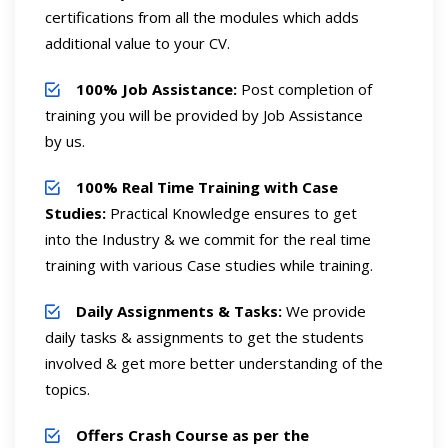
certifications from all the modules which adds
additional value to your CV.
100% Job Assistance:
Post completion of
training you will be provided by Job Assistance
by us.
100% Real Time Training with Case
Studies:
Practical Knowledge ensures to get
into the Industry & we commit for the real time
training with various Case studies while training.
Daily Assignments & Tasks:
We provide
daily tasks & assignments to get the students
involved & get more better understanding of the
topics.
Offers Crash Course as per the