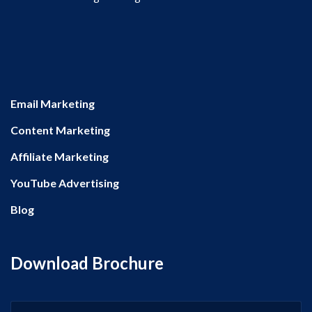
Email Marketing
Content Marketing
Affiliate Marketing
YouTube Advertising
Blog
Download Brochure