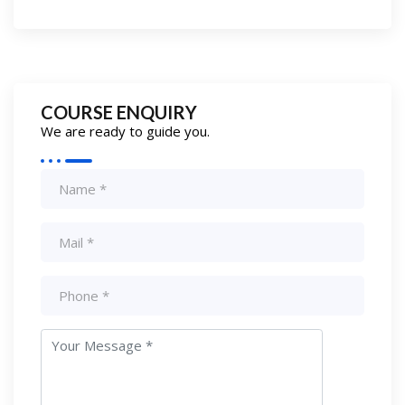
COURSE ENQUIRY
We are ready to guide you.