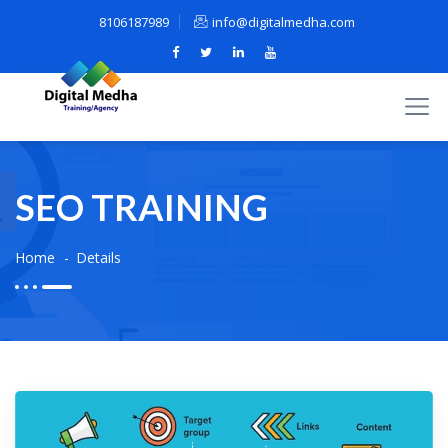
8106187989
info@digitalmedha.com
SEO TRAINING
Home
Details