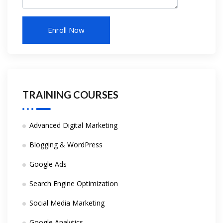
TRAINING COURSES
Advanced Digital Marketing
Blogging & WordPress
Google Ads
Search Engine Optimization
Social Media Marketing
Google Analytics