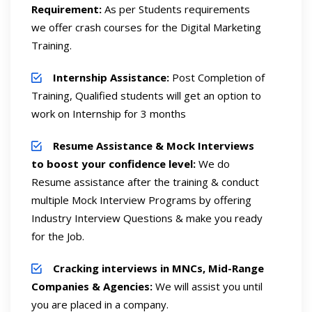
Requirement:
As per Students requirements
we offer crash courses for the Digital Marketing
Training.
Internship Assistance:
Post Completion of
Training, Qualified students will get an option to
work on Internship for 3 months
Resume Assistance & Mock Interviews
to boost your confidence level:
We do
Resume assistance after the training & conduct
multiple Mock Interview Programs by offering
Industry Interview Questions & make you ready
for the Job.
Cracking interviews in MNCs, Mid-Range
Companies & Agencies:
We will assist you until
you are placed in a company.