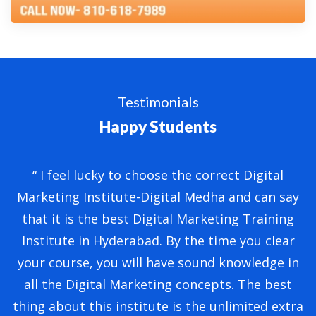
Testimonials
Happy Students
“ I feel lucky to choose the correct Digital
“
Marketing Institute-Digital Medha and can say
that it is the best Digital Marketing Training
Institute in Hyderabad. By the time you clear
ly
your course, you will have sound knowledge in
M
ng
all the Digital Marketing concepts. The best
thing about this institute is the unlimited extra
t