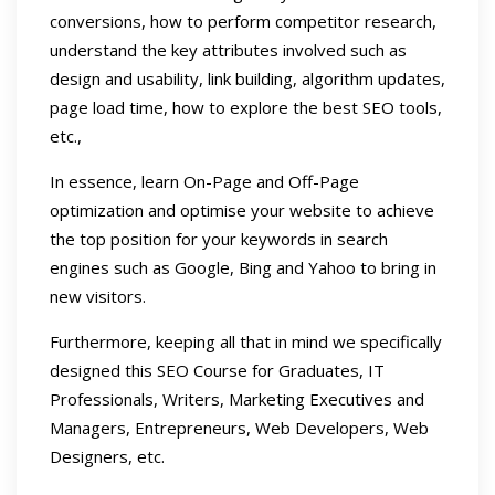
conversions, how to perform competitor research,
understand the key attributes involved such as
design and usability, link building, algorithm updates,
page load time, how to explore the best SEO tools,
etc.,
In essence, learn On-Page and Off-Page
optimization and optimise your website to achieve
the top position for your keywords in search
engines such as Google, Bing and Yahoo to bring in
new visitors.
Furthermore, keeping all that in mind we specifically
designed this SEO Course for Graduates, IT
Professionals, Writers, Marketing Executives and
Managers, Entrepreneurs, Web Developers, Web
Designers, etc.