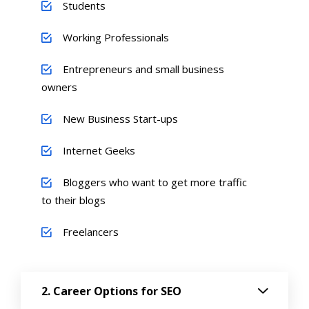
Students
Working Professionals
Entrepreneurs and small business
owners
New Business Start-ups
Internet Geeks
Bloggers who want to get more traffic
to their blogs
Freelancers
Career Options for SEO