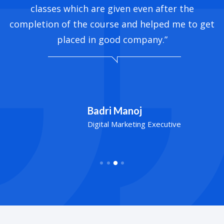
classes which are given even after the
completion of the course and helped me to get
placed in good company.”
Badri Manoj
Digital Marketing Executive