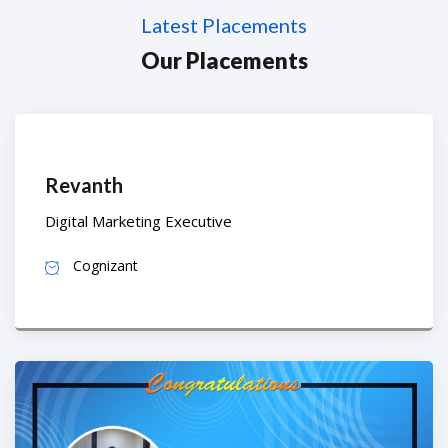
Latest Placements
Our Placements
Revanth
Digital Marketing Executive
Cognizant