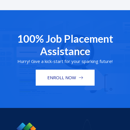
100% Job Placement
Assistance
Hurry! Give a kick-start for your sparking future!
ENROLL NOW