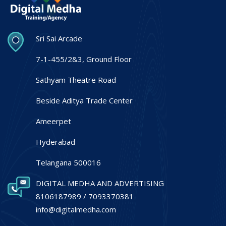
Sri Sai Arcade
7-1-455/2&3, Ground Floor
Sathyam Theatre Road
Beside Aditya Trade Center
Ameerpet
Hyderabad
Telangana 500016
DIGITAL MEDHA AND ADVERTISING
8106187989 / 7093370381
info@digitalmedha.com