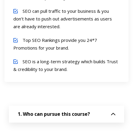
SEO can pull traffic to your business & you
don’t have to push out advertisements as users
are already interested.
Top SEO Rankings provide you 24*7
Promotions for your brand.
SEO is a long-term strategy which builds Trust
& credibility to your brand.
Who can pursue this course?