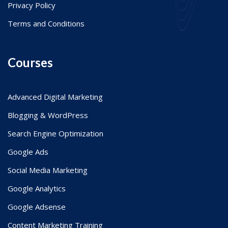
Privacy Policy
Terms and Conditions
Courses
Advanced Digital Marketing
Blogging & WordPress
Search Engine Optimization
Google Ads
Social Media Marketing
Google Analytics
Google Adsense
Content Marketing Training