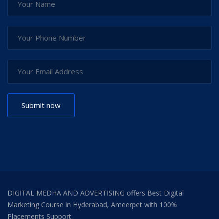
DIGITAL MEDHA AND ADVERTISING offers Best Digital
Marketing Course in Hyderabad, Ameerpet with 100%
Placements Support.