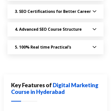
SEO Certifications for Better Career
Advanced SEO Course Structure
100% Real time Practical’s
Key Features of
Digital Marketing
Course in Hyderabad