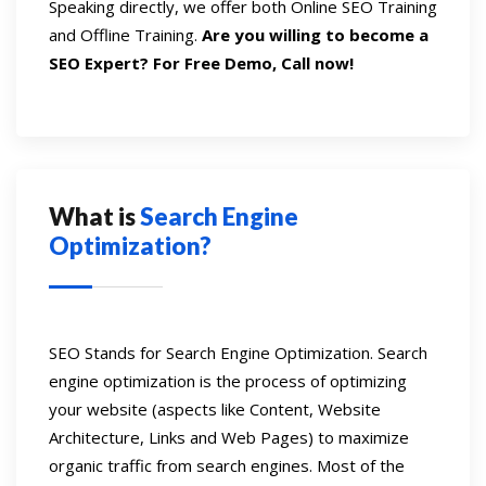
Speaking directly, we offer both Online SEO Training
and Offline Training.
Are you willing to become a
SEO Expert? For Free Demo, Call now!
What is
Search Engine
Optimization?
SEO Stands for Search Engine Optimization. Search
engine optimization is the process of optimizing
your website (aspects like Content, Website
Architecture, Links and Web Pages) to maximize
organic traffic from search engines. Most of the