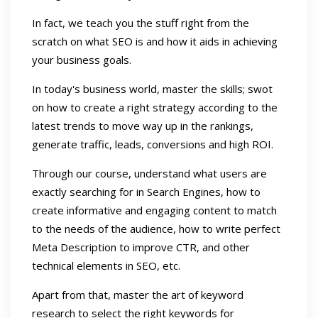
In fact, we teach you the stuff right from the
scratch on what SEO is and how it aids in achieving
your business goals.
In today's business world, master the skills; swot
on how to create a right strategy according to the
latest trends to move way up in the rankings,
generate traffic, leads, conversions and high ROI.
Through our course, understand what users are
exactly searching for in Search Engines, how to
create informative and engaging content to match
to the needs of the audience, how to write perfect
Meta Description to improve CTR, and other
technical elements in SEO, etc.
Apart from that, master the art of keyword
research to select the right keywords for