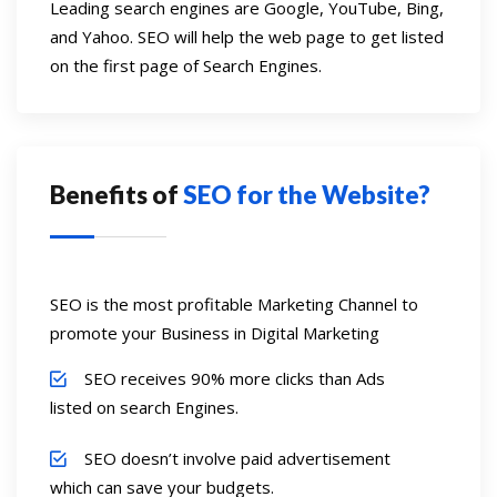
Leading search engines are Google, YouTube, Bing,
and Yahoo. SEO will help the web page to get listed
on the first page of Search Engines.
Benefits of
SEO for the Website?
SEO is the most profitable Marketing Channel to
promote your Business in Digital Marketing
SEO receives 90% more clicks than Ads
listed on search Engines.
SEO doesn’t involve paid advertisement
which can save your budgets.