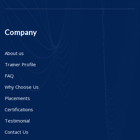
Company
About us
Trainer Profile
FAQ
Why Choose Us
Placements
Certifications
Testimonial
Contact Us