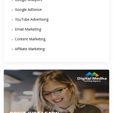
Google AdSense
YouTube Advertising
Email Marketing
Content Marketing
Affiliate Marketing