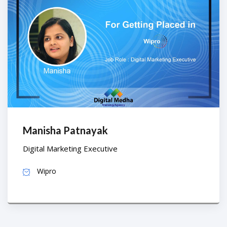
Manisha Patnayak
Digital Marketing Executive
Wipro