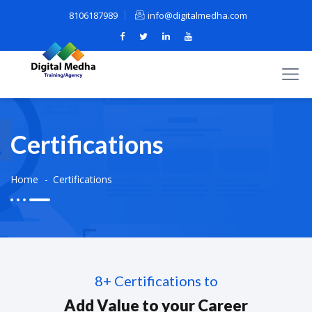
8106187989
info@digitalmedha.com
Certifications
Home
Certifications
8+ Certifications to
Add Value to your Career