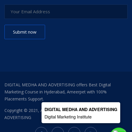
DIGITAL MEDHA AND ADVERTISING offers Best Digital
Marketing Course in Hyderabad, Ameerpet with 100%
Placements Support.
DIGITAL MEDHA AND ADVERTISING
Copyright © 2021, All Right Reserved
DIGITAL MEDHA AND
Digital Marketing Institute
ADVERTISING