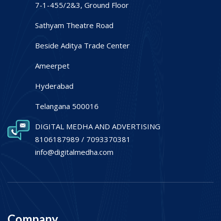
7-1-455/2&3, Ground Floor
Sathyam Theatre Road
Beside Aditya Trade Center
Ameerpet
Hyderabad
Telangana 500016
DIGITAL MEDHA AND ADVERTISING
8106187989 / 7093370381
info@digitalmedha.com
Company