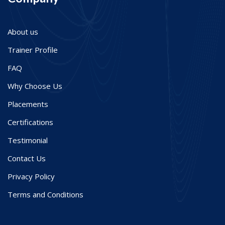
About us
Trainer Profile
FAQ
Why Choose Us
Placements
Certifications
Testimonial
Contact Us
Privacy Policy
Terms and Conditions