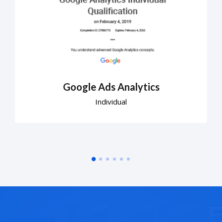
Google Ads Analytics
Individual