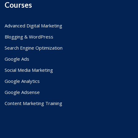
Courses
Advanced Digital Marketing
Blogging & WordPress
Search Engine Optimization
Google Ads
Social Media Marketing
Google Analytics
Google Adsense
Content Marketing Training