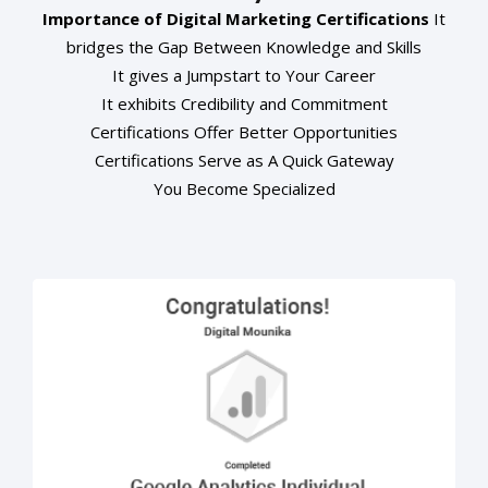
Importance of Digital Marketing Certifications
It
bridges the Gap Between Knowledge and Skills
It gives a Jumpstart to Your Career
It exhibits Credibility and Commitment
Certifications Offer Better Opportunities
Certifications Serve as A Quick Gateway
You Become Specialized