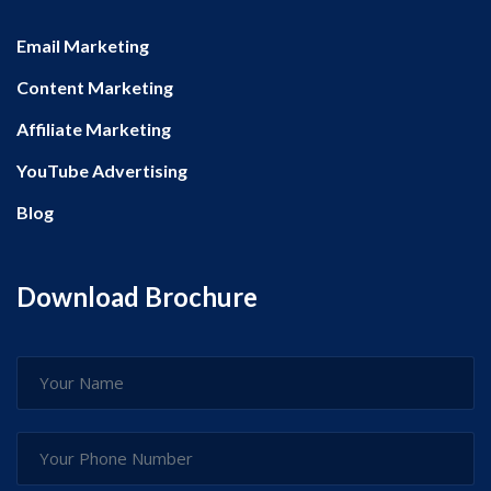
Email Marketing
Content Marketing
Affiliate Marketing
YouTube Advertising
Blog
Download Brochure