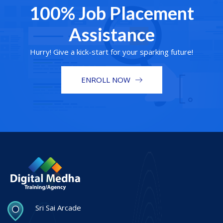
100% Job Placement
Assistance
Hurry! Give a kick-start for your sparking future!
ENROLL NOW
Sri Sai Arcade