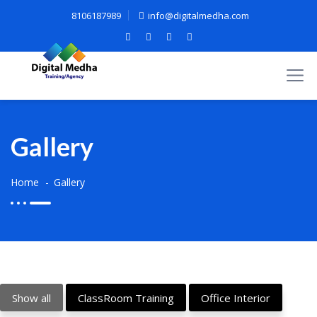
8106187989
info@digitalmedha.com
Gallery
Home
Gallery
Show all
ClassRoom Training
Office Interior