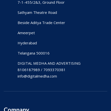
7-1-455/2&3, Ground Floor
Sathyam Theatre Road
Beside Aditya Trade Center
Ameerpet
Hyderabad
Telangana 500016
DIGITAL MEDHA AND ADVERTISING
8106187989 / 7093370381
info@digitalmedha.com
Company