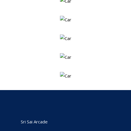
Sri Sai Arcade