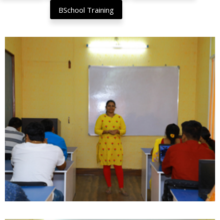
BSchool Training