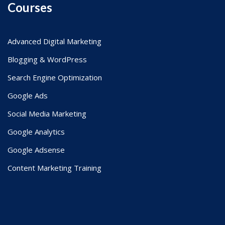
Courses
Advanced Digital Marketing
Blogging & WordPress
Search Engine Optimization
Google Ads
Social Media Marketing
Google Analytics
Google Adsense
Content Marketing Training