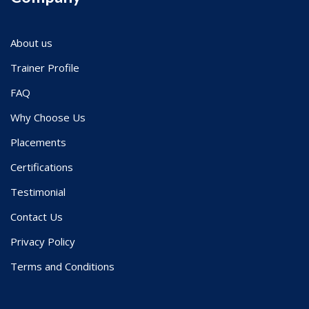
About us
Trainer Profile
FAQ
Why Choose Us
Placements
Certifications
Testimonial
Contact Us
Privacy Policy
Terms and Conditions