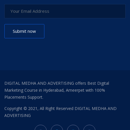
DIGITAL MEDHA AND ADVERTISING offers Best Digital
Marketing Course in Hyderabad, Ameerpet with 100%
Placements Support.
Copyright © 2021, All Right Reserved
DIGITAL MEDHA AND
ADVERTISING