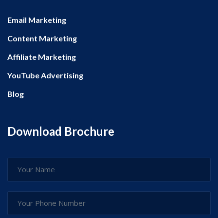
Email Marketing
Content Marketing
Affiliate Marketing
YouTube Advertising
Blog
Download Brochure