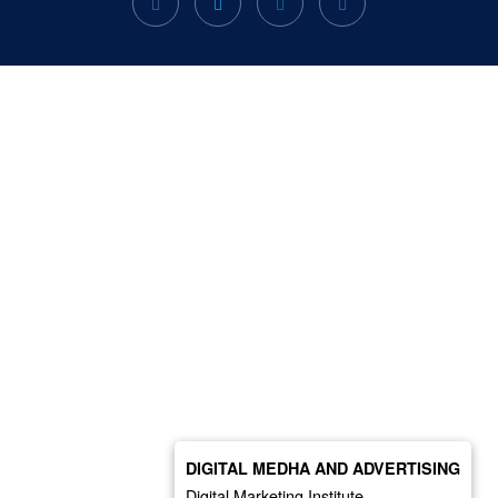
DIGITAL MEDHA AND ADVERTISING
Digital Marketing Institute