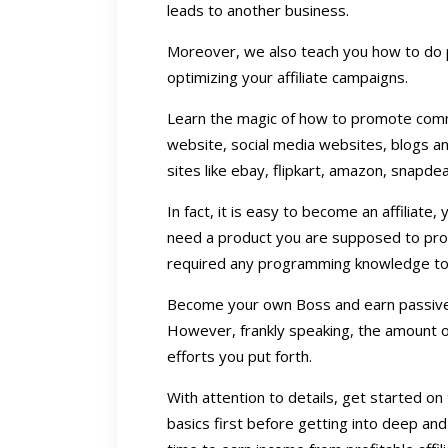
leads to another business.
Moreover, we also teach you how to do 
optimizing your affiliate campaigns.
Learn the magic of how to promote commis
website, social media websites, blogs a
sites like ebay, flipkart, amazon, snapdeal
In fact, it is easy to become an affiliate
need a product you are supposed to pro
required any programming knowledge to 
Become your own Boss and earn passive 
However, frankly speaking, the amount
efforts you put forth.
With attention to details, get started o
basics first before getting into deep and 