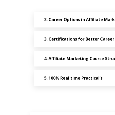
Career Options in Affiliate Mar
Certifications for Better Career
Affiliate Marketing Course Stru
100% Real time Practical’s