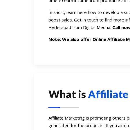
time to earn income from profitable affili
In short, learn here how to develop a su
boost sales. Get in touch to find more in
Hyderabad from Digital Medha.
Call now
Note: We also offer Online Affiliate 
What is
Affiliat
Affiliate Marketing is promoting others 
generated for the products. If you aim t