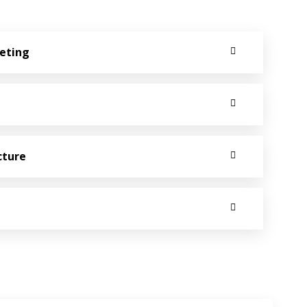
keting
cture