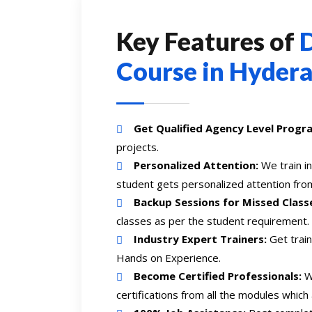
Key Features of
D
Course in Hyder
Get Qualified Agency Level Progr
projects.
Personalized Attention:
We train i
student gets personalized attention from
Backup Sessions for Missed Class
classes as per the student requirement.
Industry Expert Trainers:
Get train
Hands on Experience.
Become Certified Professionals:
We
certifications from all the modules which