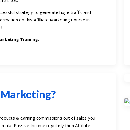
ate sites.
ccessful strategy to generate huge traffic and
formation on this Affiliate Marketing Course in
!
Marketing Training.
e Marketing?
products & earning commissions out of sales you
o make Passive Income regularly then Affiliate