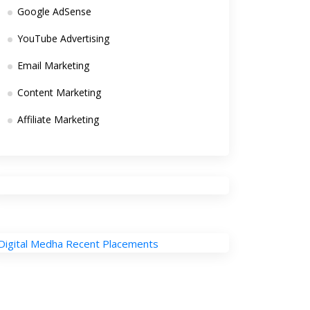
Google AdSense
YouTube Advertising
Email Marketing
Content Marketing
Affiliate Marketing