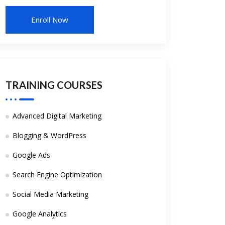
TRAINING COURSES
Advanced Digital Marketing
Blogging & WordPress
Google Ads
Search Engine Optimization
Social Media Marketing
Google Analytics