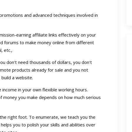
promotions and advanced techniques involved in
sion-earning affiliate links effectively on your
nd forums to make money online from different
, etc.,
, you don't need thousands of dollars, you don't
mote products already for sale and you not
build a website.
income in your own flexible working hours.
 of money you make depends on how much serious
n the right foot. To enumerate, we teach you the
helps you to polish your skills and abilities over