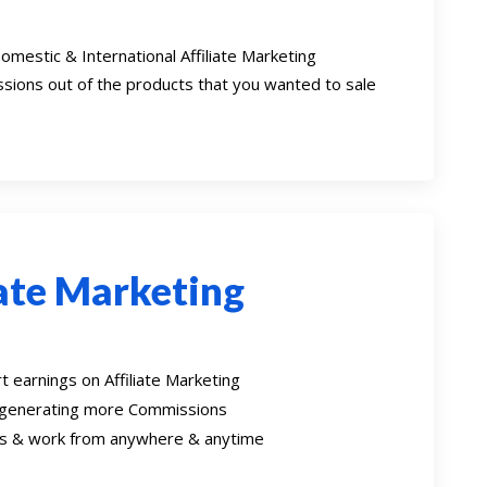
omestic & International Affiliate Marketing
sions out of the products that you wanted to sale
iate Marketing
 earnings on Affiliate Marketing
 generating more Commissions
oss & work from anywhere & anytime