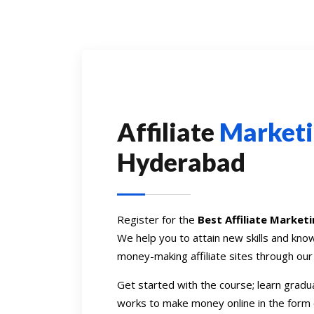
Affiliate
Market
Hyderabad
Register for the
Best Affiliate Market
We help you to attain new skills and kn
money-making affiliate sites through ou
Get started with the course; learn gradua
works to make money online in the form 