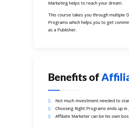
Marketing helps to reach your dream.
This course takes you through multiple D
Programs which helps you to get commis
as a Publisher.
Benefits of
Affil
Not much Investment needed to start
Choosing Right Programs ends up in
Affiliate Marketer can be his own b