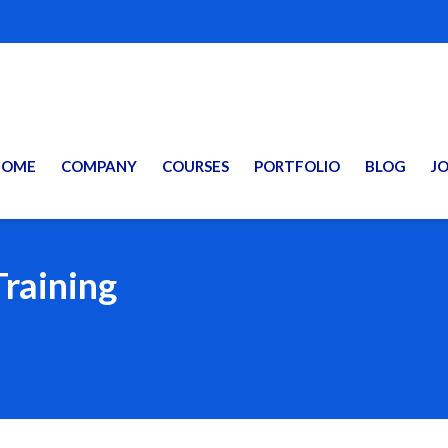
HOME
COMPANY
COURSES
PORTFOLIO
BLOG
J
Training