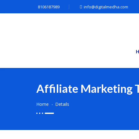
8106187989
info@digitalmedha.com
Affiliate Marketing 
Home
Details