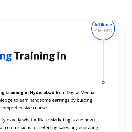
Affiliate
Marketing
ing
Training in
ing training in Hyderabad
from Digital Medha.
owledge to earn handsome earnings by building
r comprehensive course.
lly exactly what Affiliate Marketing is and how it
of commissions for referring sales or generating