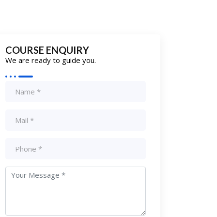
COURSE ENQUIRY
We are ready to guide you.