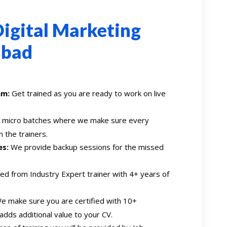
igital Marketing
abad
am:
Get trained as you are ready to work on live
n micro batches where we make sure every
 the trainers.
es:
We provide backup sessions for the missed
ed from Industry Expert trainer with 4+ years of
 make sure you are certified with 10+
 adds additional value to your CV.