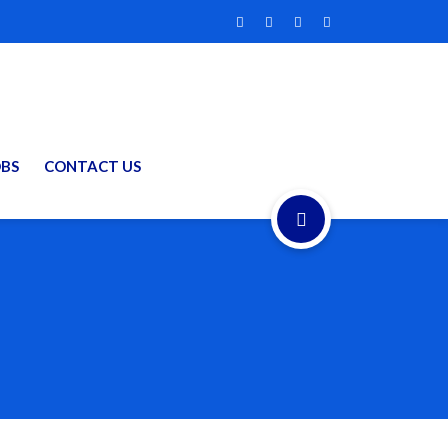
OBS
CONTACT US