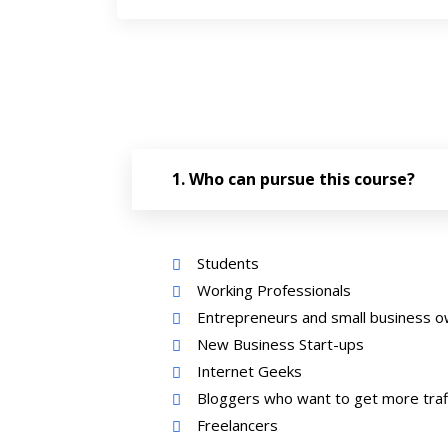
Who can pursue this course?
Students
Working Professionals
Entrepreneurs and small business 
New Business Start-ups
Internet Geeks
Bloggers who want to get more traff
Freelancers