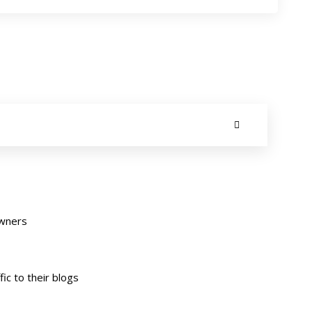
owners
ic to their blogs